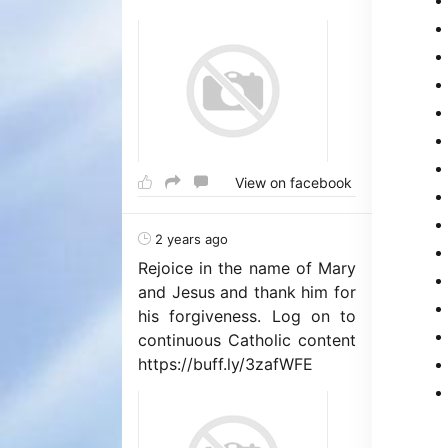
View on facebook
2 years ago
Rejoice in the name of Mary
and Jesus and thank him for
his forgiveness. Log on to
continuous Catholic content
https://buff.ly/3zafWFE