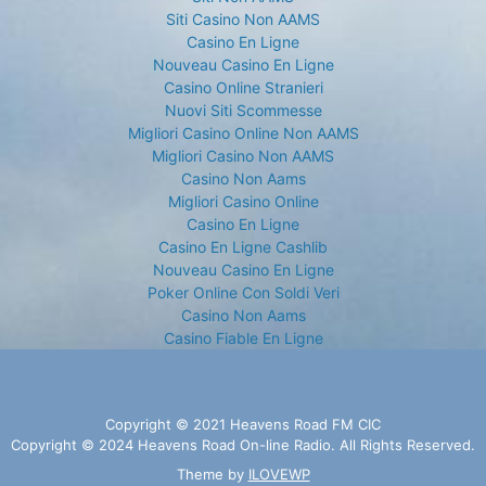
Siti Casino Non AAMS
Casino En Ligne
Nouveau Casino En Ligne
Casino Online Stranieri
Nuovi Siti Scommesse
Migliori Casino Online Non AAMS
Migliori Casino Non AAMS
Casino Non Aams
Migliori Casino Online
Casino En Ligne
Casino En Ligne Cashlib
Nouveau Casino En Ligne
Poker Online Con Soldi Veri
Casino Non Aams
Casino Fiable En Ligne
Copyright © 2021 Heavens Road FM CIC
Copyright © 2024 Heavens Road On-line Radio. All Rights Reserved.
Theme by
ILOVEWP