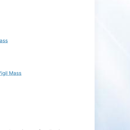
Mass
igil Mass