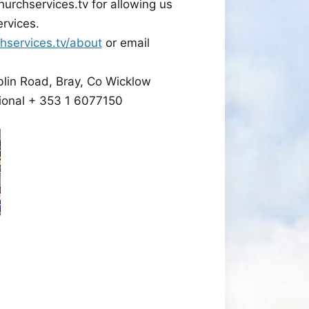
hurchservices.tv for allowing us
ervices.
hservices.tv/about
or email
blin Road, Bray, Co Wicklow
ional + 353 1 6077150