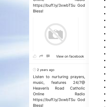
https://buff.ly/3xwbTSu God
Bless!
View on facebook
2 years ago
Listen to nurturing prayers,
music, features 24/7@
Heaven’s Road Catholic
Online Radio
https://buff.ly/3xwbTSu God
Bless!