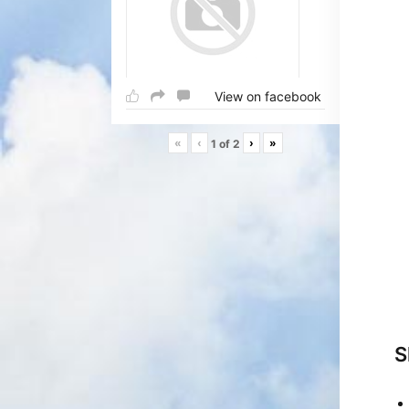
View on facebook
«
‹
›
»
1
of
2
S