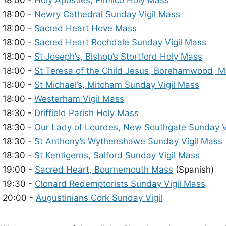
18:00 -
Holy Apostles, Pimlico Holy Mass
18:00 -
Newry Cathedral Sunday Vigil Mass
18:00 -
Sacred Heart Hove Mass
18:00 -
Sacred Heart Rochdale Sunday Vigil Mass
18:00 -
St Joseph’s, Bishop’s Stortford Holy Mass
18:00 -
St Teresa of the Child Jesus, Borehamwood, 
18:00 -
St Michael’s, Mitcham Sunday Vigil Mass
18:00 -
Westerham Vigil Mass
18:30 -
Driffield Parish Holy Mass
18:30 -
Our Lady of Lourdes, New Southgate Sunday V
18:30 -
St Anthony’s Wythenshawe Sunday Vigil Mass
18:30 -
St Kentigerns, Salford Sunday Vigil Mass
19:00 -
Sacred Heart, Bournemouth Mass
(Spanish)
19:30 -
Clonard Redemptorists Sunday Vigil Mass
20:00 -
Augustinians Cork Sunday Vigil