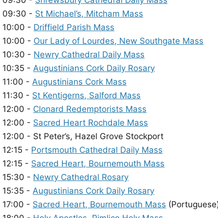
09:30 -
Shrewsbury Cathedral Daily Mass
09:30 -
St Michael’s, Mitcham Mass
10:00 -
Driffield Parish Mass
10:00 -
Our Lady of Lourdes, New Southgate Mass
10:30 -
Newry Cathedral Daily Mass
10:35 -
Augustinians Cork Daily Rosary
11:00 -
Augustinians Cork Mass
11:30 -
St Kentigerns, Salford Mass
12:00 -
Clonard Redemptorists Mass
12:00 -
Sacred Heart Rochdale Mass
12:00 - St Peter’s, Hazel Grove Stockport
12:15 -
Portsmouth Cathedral Daily Mass
12:15 -
Sacred Heart, Bournemouth Mass
15:30 -
Newry Cathedral Rosary
15:35 -
Augustinians Cork Daily Rosary
17:00 -
Sacred Heart, Bournemouth Mass
(Portuguese