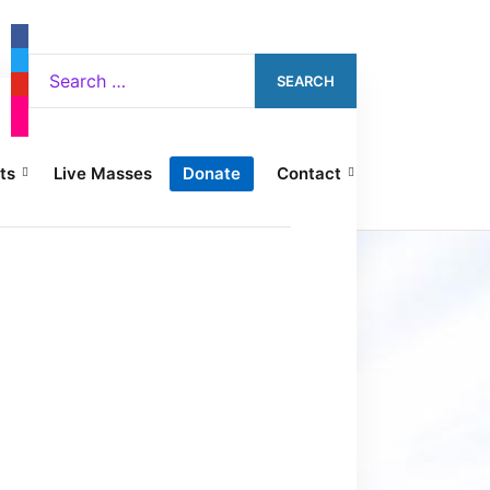
ts
Live Masses
Donate
Contact