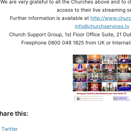
We are very grateful to all the Churches above and to c
access to their live streaming s
Further information is available at
http://www.churc
info@churchservices.tv
Church Support Group, 1st Floor Office Suite, 21 Du
Freephone 0800 048 1825 from UK or Internat
hare this:
Twitter