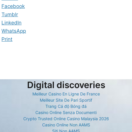
Facebook
Tumblr
LinkedIn
WhatsApp
Print
Digital discoveries
Meilleur Casino En Ligne De France
Meilleur Site De Pari Sportif
Trang Cá độ Bóng đá
Casino Online Senza Documenti
Crypto Trusted Online Casino Malaysia 2026
Casino Online Non AAMS
Siti Non AAMS