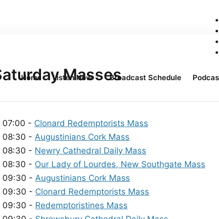
Saturday Masses
Home
Listen Now
Broadcast Schedule
Podcas
07:00 -
Clonard Redemptorists Mass
08:30 -
Augustinians Cork Mass
08:30 -
Newry Cathedral Daily Mass
08:30 -
Our Lady of Lourdes, New Southgate Mass
09:30 -
Augustinians Cork Mass
09:30 -
Clonard Redemptorists Mass
09:30 -
Redemptoristines Mass