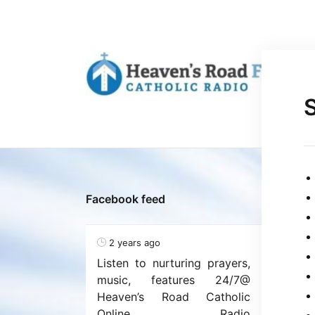
Facebook feed
2 years ago
Listen to nurturing prayers,
music, features 24/7@
Heaven’s Road Catholic
Online Radio