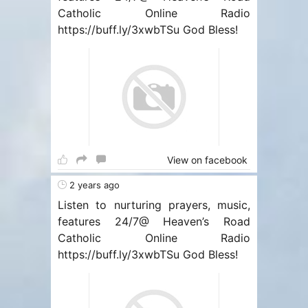
Catholic Online Radio
https://buff.ly/3xwbTSu God Bless!
View on facebook
2 years ago
Listen to nurturing prayers, music,
features 24/7@ Heaven’s Road
Catholic Online Radio
https://buff.ly/3xwbTSu God Bless!