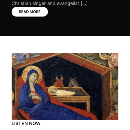
Christian singer and evangelist […]
READ MORE
LISTEN NOW