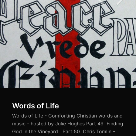
Words of Life
Words of Life - Comforting Christian words and
music - hosted by Julie Hughes Part 49 Finding
God in the Vineyard Part 50 Chris Tomlin -