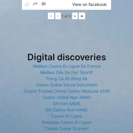
View on facebook
«
‹
›
»
1
of
2
Digital discoveries
Meilleur Casino En Ligne De France
Meilleur Site De Pari Sportif
Trang Cá độ Bóng đá
Casino Online Senza Documenti
Crypto Trusted Online Casino Malaysia 2026
Casino Online Non AAMS
Siti Non AAMS
Siti Casino Non AAMS
Casino En Ligne
Nouveau Casino En Ligne
Casino Online Stranieri