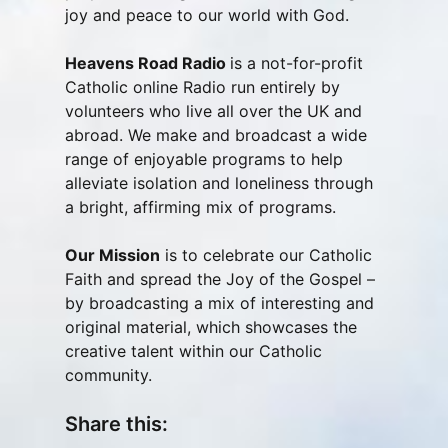
joy and peace to our world with God.
Heavens Road Radio
is a not-for-profit
Catholic online Radio run entirely by
volunteers who live all over the UK and
abroad. We make and broadcast a wide
range of enjoyable programs to help
alleviate isolation and loneliness through
a bright, affirming mix of programs.
Our Mission
is to celebrate our Catholic
Faith and spread the Joy of the Gospel –
by broadcasting a mix of interesting and
original material, which showcases the
creative talent within our Catholic
community.
Share this: