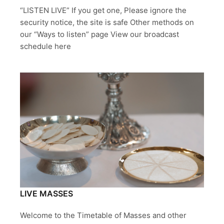
“LISTEN LIVE” If you get one, Please ignore the
security notice, the site is safe Other methods on
our “Ways to listen” page View our broadcast
schedule here
LIVE MASSES
Welcome to the Timetable of Masses and other