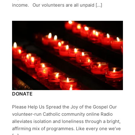
income. Our volunteers are all unpaid […]
DONATE
Please Help Us Spread the Joy of the Gospel Our
volunteer-run Catholic community online Radio
alleviates isolation and loneliness through a bright,
affirming mix of programmes. Like every one we’ve