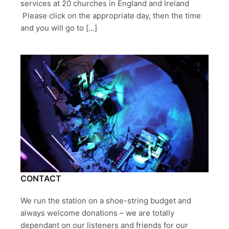
services at 20 churches in England and Ireland
Please click on the appropriate day, then the time
and you will go to […]
CONTACT
We run the station on a shoe-string budget and
always welcome donations – we are totally
dependant on our listeners and friends for our