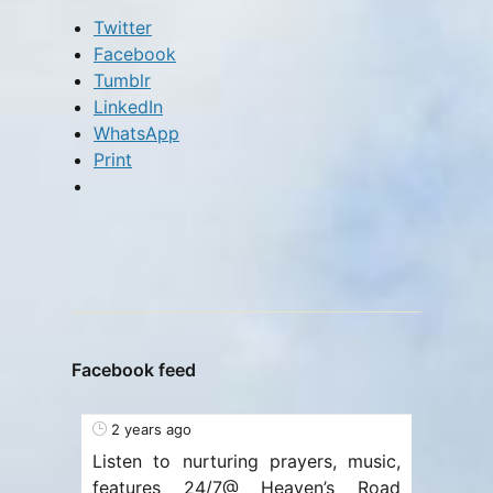
Twitter
Facebook
Tumblr
LinkedIn
WhatsApp
Print
Facebook feed
2 years ago
Listen to nurturing prayers, music,
features 24/7@ Heaven’s Road