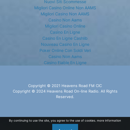
Nuovi Siti Scommesse
Migliori Casino Online Non AAMS
Migliori Casino Non AAMS
Casino Non Aams
Migliori Casino Online
Casino En Ligne
Casino En Ligne Cashlib
Nouveau Casino En Ligne
Poker Online Con Soldi Veri
Casino Non Aams
Casino Fiable En Ligne
Copyright © 2021 Heavens Road FM CIC
Copyright © 2024 Heavens Road On-line Radio. All Rights
Reserved.
By continuing to use the site, you agree to the use of cookies.
more information