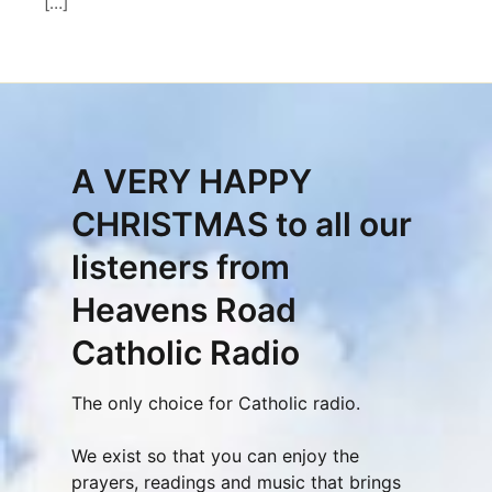
[…]
A VERY HAPPY
CHRISTMAS to all our
listeners from
Heavens Road
Catholic Radio
The only choice for Catholic radio.
We exist so that you can enjoy the
prayers, readings and music that brings