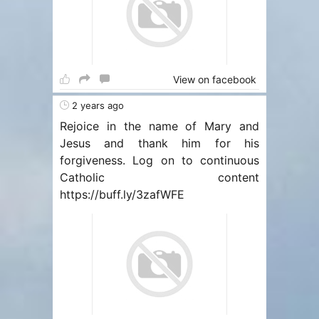
View on facebook
2 years ago
Rejoice in the name of Mary and
Jesus and thank him for his
forgiveness. Log on to continuous
Catholic content
https://buff.ly/3zafWFE