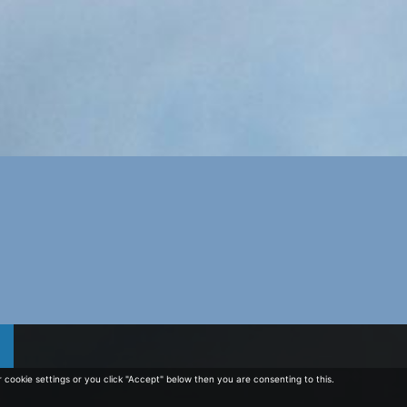
r cookie settings or you click "Accept" below then you are consenting to this.