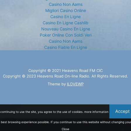
Casino Non Aams
Migliori Casino Online
Casino En Ligne
Casino En Ligne Cashlib
Nouveau Casino En Ligne
Poker Online Con Soldi Veri
Casino Non Aams
Casino Fiable En Ligne
Copyright © 2021 Heavens Road FM CIC
Copyright © 2023 Heavens Road On-line Radio. All Rights Reserved.
Theme by
ILOVEWP
Accept
continuing to use the site, you agree to the use of cookies.
more information
e best browsing experience possible. If you continue to use this website without changing you
Close