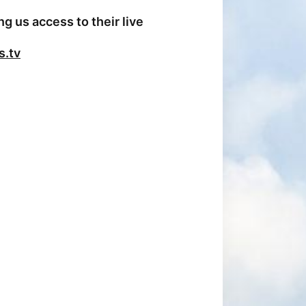
ing us access to their live
s.tv