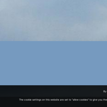
By 
The cookie settings on this website are set to "allow cookies" to give you th