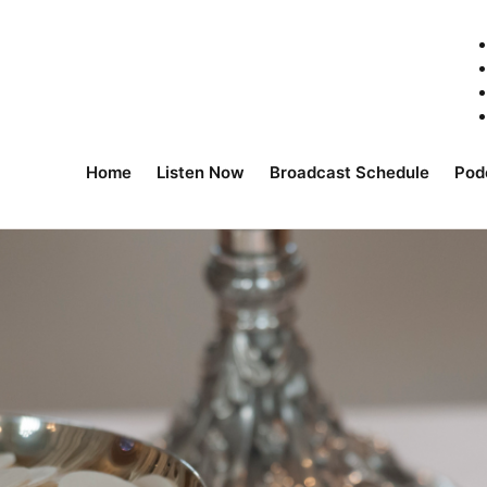
Home
Listen Now
Broadcast Schedule
Pod