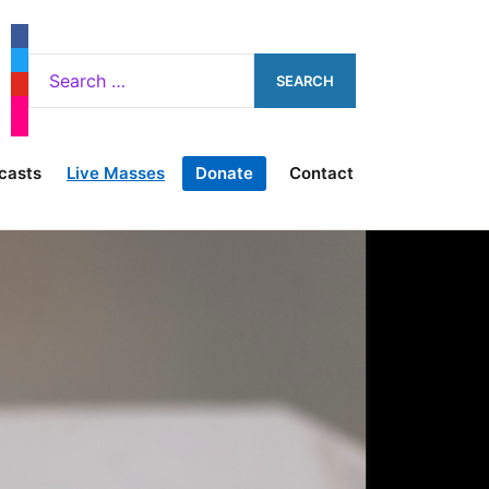
casts
Live Masses
Donate
Contact