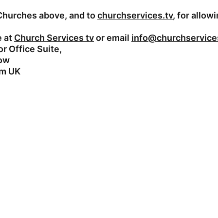
e Churches above, and to
churchservices.tv
, for allow
e at
Church Services tv
or email
info@churchservice
r Office Suite,
low
om UK