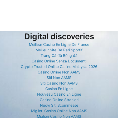
Digital discoveries
Meilleur Casino En Ligne De France
Meilleur Site De Pari Sportif
Trang Cá độ Bóng đá
Casino Online Senza Documenti
Crypto Trusted Online Casino Malaysia 2026
Casino Online Non AAMS
Siti Non AAMS
Siti Casino Non AAMS
Casino En Ligne
Nouveau Casino En Ligne
Casino Online Stranieri
Nuovi Siti Scommesse
Migliori Casino Online Non AAMS
Migliori Casino Non AAMS