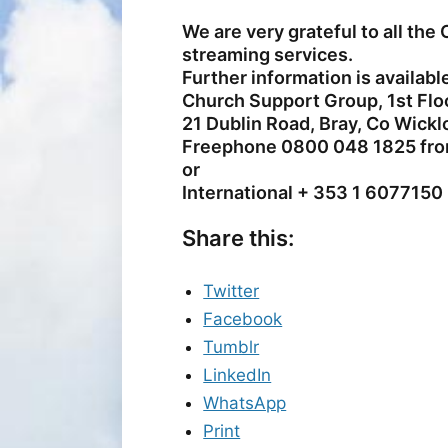
We are very grateful to all th
streaming services.
Further information is availabl
Church Support Group, 1st Floo
21 Dublin Road, Bray, Co Wick
Freephone 0800 048 1825 fr
or
International + 353 1 6077150
Share this:
Twitter
Facebook
Tumblr
LinkedIn
WhatsApp
Print