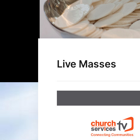
Live Masses