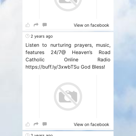
View on facebook
2 years ago
Listen to nurturing prayers, music,
features 24/7@ Heaven’s Road
Catholic Online Radio
https://buff.ly/3xwbTSu God Bless!
View on facebook
2 years ago