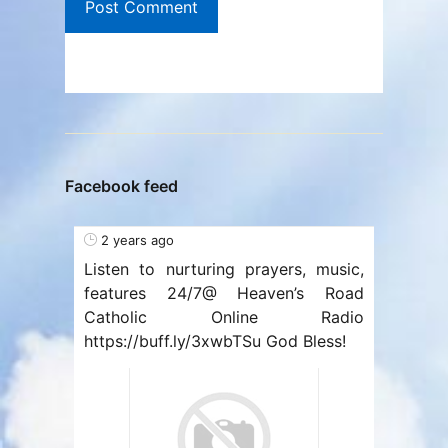
Facebook feed
2 years ago
Listen to nurturing prayers, music,
features 24/7@ Heaven’s Road
Catholic Online Radio
https://buff.ly/3xwbTSu God Bless!