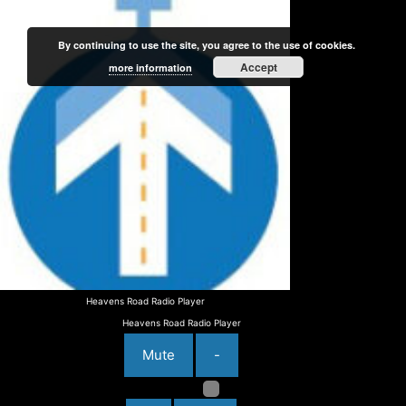
By continuing to use the site, you agree to the use of cookies.
Accept
more information
Menu
Heavens Road Radio Player
Heavens Road Radio Player
Mute
-
ash-wed-ashes-crop