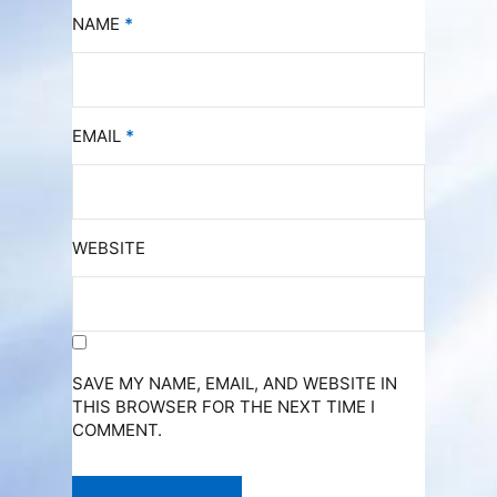
NAME
*
EMAIL
*
WEBSITE
SAVE MY NAME, EMAIL, AND WEBSITE IN
THIS BROWSER FOR THE NEXT TIME I
COMMENT.