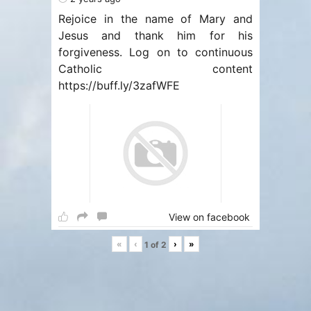
Rejoice in the name of Mary and
Jesus and thank him for his
forgiveness. Log on to continuous
Catholic content
https://buff.ly/3zafWFE
View on facebook
«
‹
›
»
1
of
2