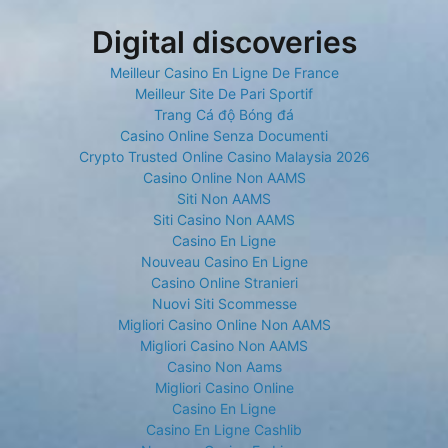
Digital discoveries
Meilleur Casino En Ligne De France
Meilleur Site De Pari Sportif
Trang Cá độ Bóng đá
Casino Online Senza Documenti
Crypto Trusted Online Casino Malaysia 2026
Casino Online Non AAMS
Siti Non AAMS
Siti Casino Non AAMS
Casino En Ligne
Nouveau Casino En Ligne
Casino Online Stranieri
Nuovi Siti Scommesse
Migliori Casino Online Non AAMS
Migliori Casino Non AAMS
Casino Non Aams
Migliori Casino Online
Casino En Ligne
Casino En Ligne Cashlib