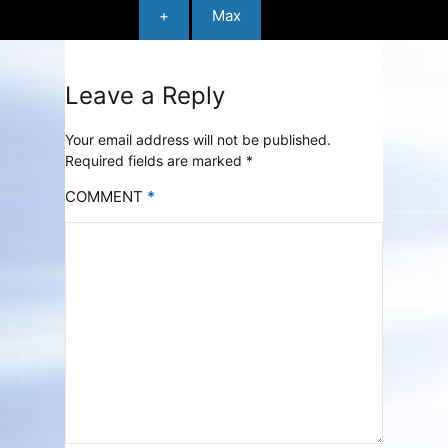
+
Max
Leave a Reply
Your email address will not be published.
Required fields are marked
*
COMMENT
*