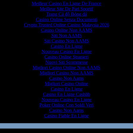
Meilleur Casino En Ligne De France
Meilleur Site De Pari Sportif
Trang Cá độ Bóng đá
Casino Online Senza Documenti
Crypto Trusted Online Casino Malaysia 2026
Casino Online Non AAMS
Siti Non AAMS
Siti Casino Non AAMS
Casino En Ligne
Nouveau Casino En Ligne
Casino Online Stranieri
Nuovi Siti Scommesse
Migliori Casino Online Non AAMS
Migliori Casino Non AAMS
Casino Non Aams
Migliori Casino Online
Casino En Ligne
Casino En Ligne Cashlib
Nouveau Casino En Ligne
Poker Online Con Soldi Veri
Casino Non Aams
Casino Fiable En Ligne