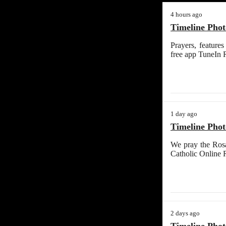
4 hours ago
Timeline Phot
Prayers, feature
free app TuneIn 
1 day ago
Timeline Phot
We pray the Rosa
Catholic Online 
2 days ago