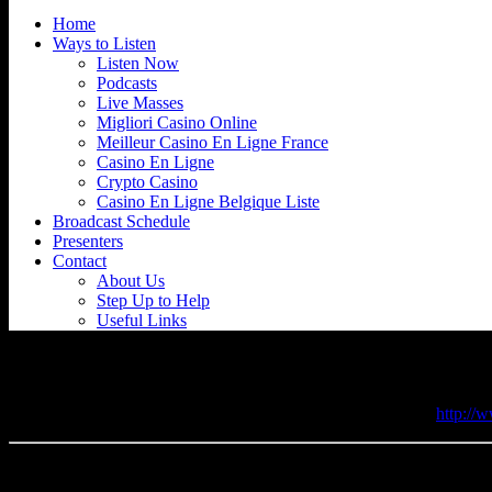
Home
Ways to Listen
Listen Now
Podcasts
Live Masses
Migliori Casino Online
Meilleur Casino En Ligne France
Casino En Ligne
Crypto Casino
Casino En Ligne Belgique Liste
Broadcast Schedule
Presenters
Contact
About Us
Step Up to Help
Useful Links
Holy Apostles, Pimlico, London
If you want to know more please visit their website here -
http://
47 Cumberland Street Pimlico London , SW1V 4LY