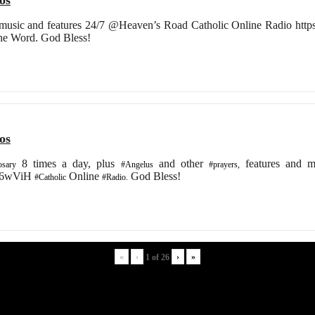
os
 music and features 24/7 @Heaven’s Road Catholic Online Radio https:/
the Word. God Bless!
os
8 times a day, plus
and other
features and m
sary
#Angelus
#prayers,
/2K6wViH
Online
God Bless!
#Catholic
#Radio.
«
‹
›
»
1
of
26
Digital discoveries