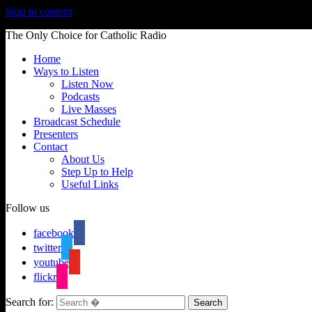
Skip to content
The Only Choice for Catholic Radio
Home
Ways to Listen
Listen Now
Podcasts
Live Masses
Broadcast Schedule
Presenters
Contact
About Us
Step Up to Help
Useful Links
Follow us
facebook
twitter
youtube
flickr
Search for: