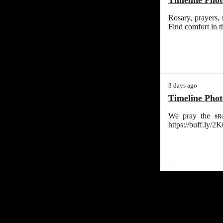
Timeline Phot
Rosary, prayers,
Find comfort in 
3 days ago
Timeline Phot
We pray the
#Ro
https://buff.ly