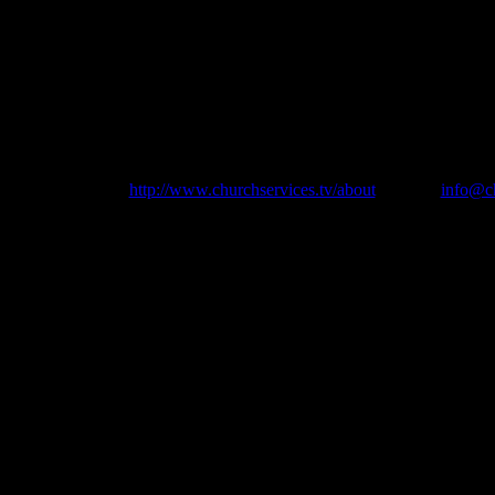
ly Apostles Parish and to churchservices.tv for allowing us access to the
ion is available at
http://www.churchservices.tv/about
or email
info@ch
urch Support Group, 1st Floor Suite, 21 Dublin Road, Bray, Co Wick
Freephone 0800 048 1825 from UK or International + 353 1 6077150