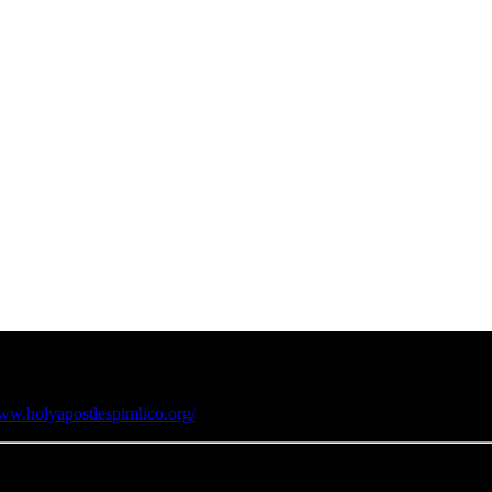
www.holyapostlespimlico.org/