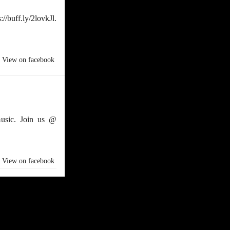
/buff.ly/2lovkJl.
View on facebook
usic. Join us @
View on facebook