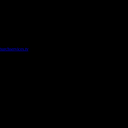
ir live streaming services.
urchservices.tv
low