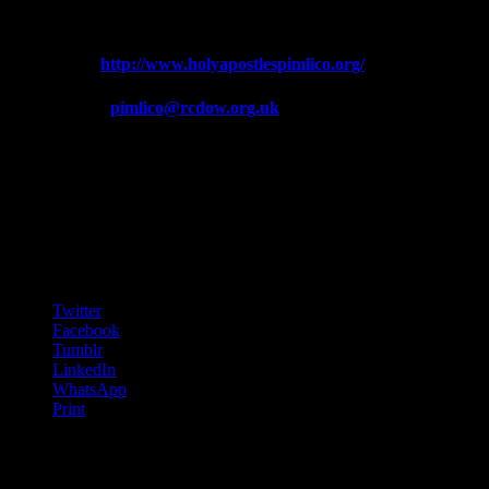
Telephone: 020 7834 6965
Web:
http://www.holyapostlespimlico.org/
Email:
pimlico@rcdow.org.uk
We are very grateful to Ho
Further informat
Ch
Share this:
Twitter
Facebook
Tumblr
LinkedIn
WhatsApp
Print
Facebook feed