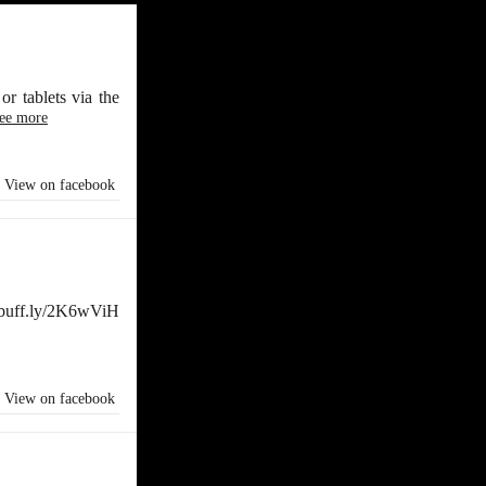
r tablets via the
ee more
View on facebook
//buff.ly/2K6wViH
View on facebook