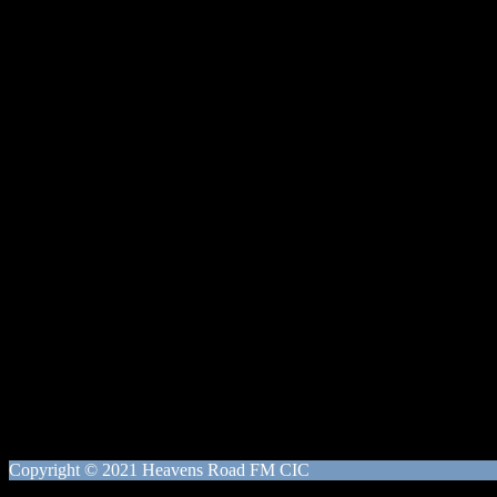
Copyright © 2021 Heavens Road FM CIC