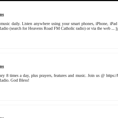
os
s music daily. Listen anywhere using your smart phones, iPhone, iPad o
Radio (search for Heavens Road FM Catholic radio) or via the web
...
S
os
ry 8 times a day, plus prayers, features and music. Join us @ https:
Radio. God Bless!