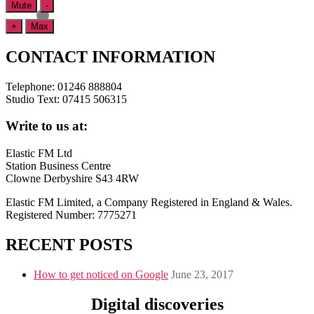
Mute
-
+
Max
CONTACT INFORMATION
Telephone: 01246 888804
Studio Text: 07415 506315
Write to us at:
Elastic FM Ltd
Station Business Centre
Clowne Derbyshire S43 4RW
Elastic FM Limited, a Company Registered in England & Wales.
Registered Number: 7775271
RECENT POSTS
How to get noticed on Google
June 23, 2017
Digital discoveries