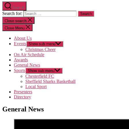
Search
Search for:
Close search
Close Menu
About Us
Events
Show sub menu
Christmas Cheer
On Air Schedule
Awards
General News
Sports
Show sub menu
Chesterfield FC
Sheffield Sharks Basketball
Local Sport
Presenters
Directory
General News