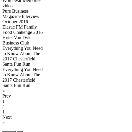
Word War Memories
video
Pure Business
Magazine Interview
October 2016
Elastic FM Family
Food Challenge 2016
Hotel Van Dyk
Business Club
Everything You Need
to Know About The
2017 Chesterfield
Santa Fun Run
Everything You Need
to Know About The
2017 Chesterfield
Santa Fun Run
«
Prev
1
/
1
Next
»