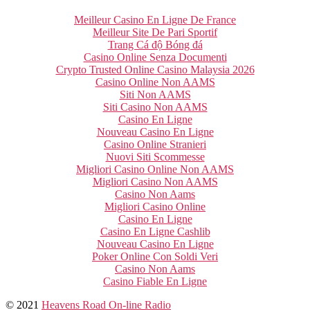
Meilleur Casino En Ligne De France
Meilleur Site De Pari Sportif
Trang Cá độ Bóng đá
Casino Online Senza Documenti
Crypto Trusted Online Casino Malaysia 2026
Casino Online Non AAMS
Siti Non AAMS
Siti Casino Non AAMS
Casino En Ligne
Nouveau Casino En Ligne
Casino Online Stranieri
Nuovi Siti Scommesse
Migliori Casino Online Non AAMS
Migliori Casino Non AAMS
Casino Non Aams
Migliori Casino Online
Casino En Ligne
Casino En Ligne Cashlib
Nouveau Casino En Ligne
Poker Online Con Soldi Veri
Casino Non Aams
Casino Fiable En Ligne
© 2021
Heavens Road On-line Radio