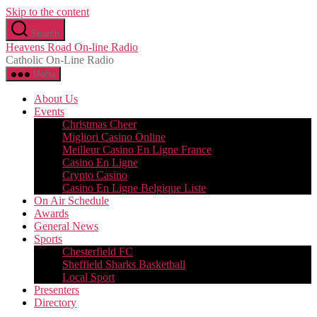
Skip to the content
Search
Heavens Road On-line Radio
Catholic On-Line Radio
Menu
About Us
Events
Christmas Cheer
Migliori Casino Online
Meilleur Casino En Ligne France
Casino En Ligne
Crypto Casino
Casino En Ligne Belgique Liste
On Air Schedule
Awards
General News
Sports
Chesterfield FC
Sheffield Sharks Basketball
Local Sport
Presenters
Directory