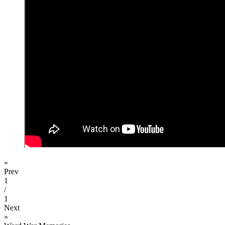
«
Prev
1
/
1
Next
»