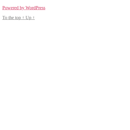
Powered by WordPress
To the top
↑
Up
↑